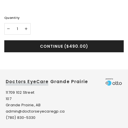
Quantity
CONTINUE (
$490.00
)
Doctors EyeCare Grande Prairie
11709 102 Street
107
Grande Prairie, AB
admin@doctorseyecaregp.ca
(780) 830-5330