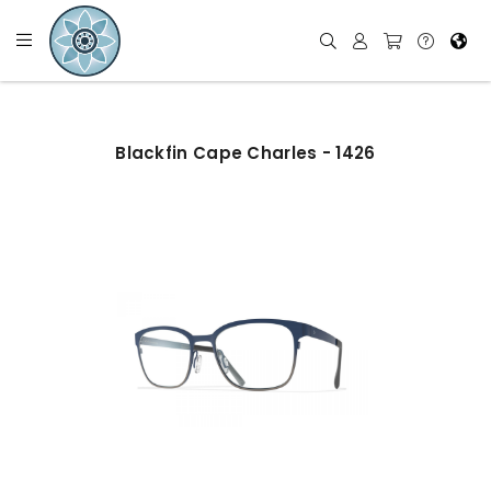
Blackfin Cape Charles - 1426